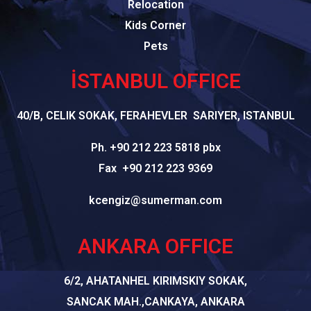
Relocation
Kids Corner
Pets
İSTANBUL OFFICE
40/B, CELIK SOKAK, FERAHEVLER SARIYER, ISTANBUL
Ph. +90 212 223 5818 pbx
Fax +90 212 223 9369
kcengiz@sumerman.com
ANKARA OFFICE
6/2, AHATANHEL KIRIMSKIY SOKAK,
SANCAK MAH.,CANKAYA, ANKARA