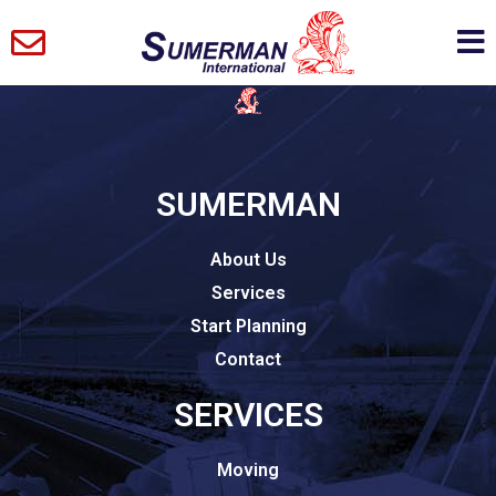
SUMERMAN
About Us
Services
Start Planning
Contact
SERVICES
Moving